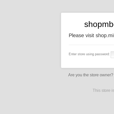
shopmb
Please visit shop.
Enter store using password:
Are you the store owner
This store 