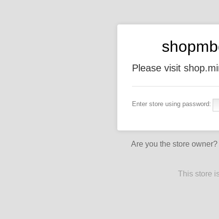
shopmb
Please visit shop.
Enter store using password:
Are you the store owner
This store 